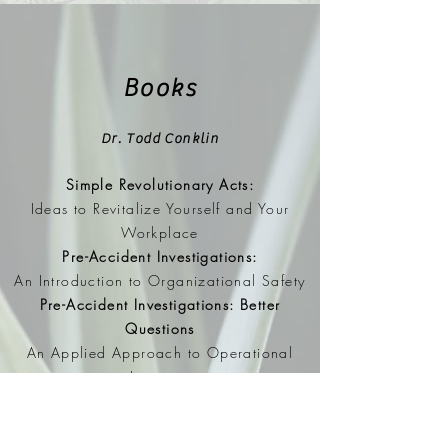
Books
Dr. Todd Conklin
Simple Revolutionary Acts:
Ideas to Revitalize Yourself and Your
Workplace
Pre-Accident Investigations:
An Introduction to Organizational Safety
Pre-Accident Investigations: Better
Questions
An Applied Approach to Operational
Learning
Workplace Fatalities: Failure to Predict
A New Safety Discussion on Fatality and