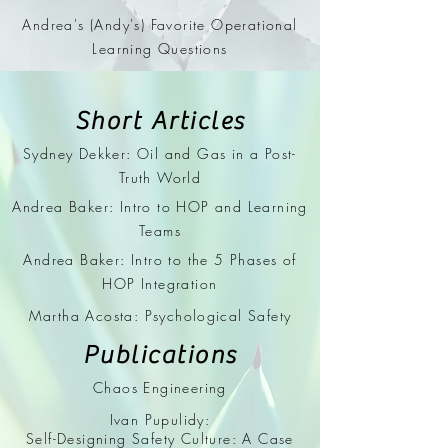
Andrea's (Andy's) Favorite Operational
Learning Questions
Short Articles
Sydney Dekker: Oil and Gas in a Post-
Truth World
Andrea Baker: Intro to HOP and Learning
Teams
Andrea Baker: Intro to the 5 Phases of
HOP Integration
Martha Acosta: Psychological Safety
Publications
Chaos Engineering
Ivan Pupulidy:
Self-Designing Safety Culture: A Case