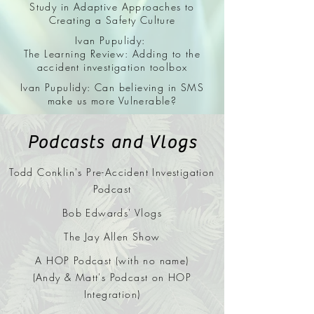
Study in Adaptive
Approaches to
Creating a Safety Culture
Ivan Pupulidy:
The Learning Review: Adding to the
accident investigation toolbox
Ivan Pupulidy: Can believing in SMS
make us more Vulnerable?
Podcasts and Vlogs
Todd Conklin's Pre-Accident Investigation
Podcast
Bob Edwards' Vlogs
The Jay Allen Show
A HOP Podcast (with no name)
(Andy & Matt's Podcast on HOP
Integration)