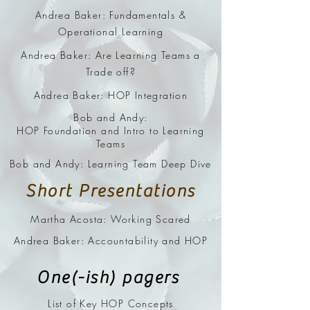
Andrea Baker: Fundamentals &
Operational Learning
Andrea Baker: Are Learning Teams a
Trade off?
Andrea Baker: HOP Integration
Bob and Andy:
HOP Foundation and Intro to Learning
Teams
Bob and Andy: Learning Team Deep Dive
Short Presentations
Martha Acosta: Working Scared
Andrea Baker: Accountability and HOP
One(-ish) pagers
List of Key HOP Concepts