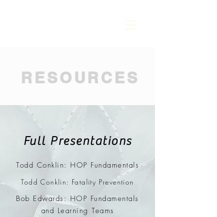
RESOURCES
Full Presentations
Todd Conklin: HOP Fundamentals
Todd Conklin: Fatality Prevention
Bob Edwards: HOP Fundamentals
and Learning Teams