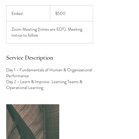
500
US
Ended
E
$500
dollars
n
d
Zoom Meeting (times are EDT). Meeting
e
notice to follow.
d
Service Description
Day 1 - Fundamentals of Human & Organizational
Performance
Day 2 - Learn & Improve: Learning Teams &
Operational Learning