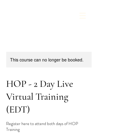
This course can no longer be booked.
HOP - 2 Day Live
Virtual Training
(EDT)
Register here to attend both days of HOP
Training