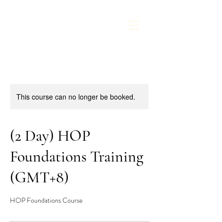
This course can no longer be booked.
(2 Day) HOP
Foundations Training
(GMT+8)
HOP Foundations Course