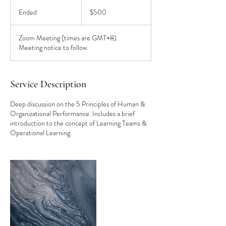
500
US
Ended
E
$500
dollars
n
d
Zoom Meeting (times are GMT+8).
e
Meeting notice to follow.
d
Service Description
Deep discussion on the 5 Principles of Human &
Organizational Performance. Includes a brief
introduction to the concept of Learning Teams &
Operational Learning.